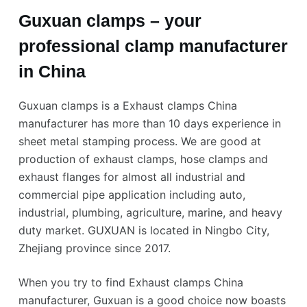
Guxuan clamps – your
professional clamp manufacturer
in China
Guxuan clamps is a Exhaust clamps China
manufacturer has more than 10 days experience in
sheet metal stamping process. We are good at
production of exhaust clamps, hose clamps and
exhaust flanges for almost all industrial and
commercial pipe application including auto,
industrial, plumbing, agriculture, marine, and heavy
duty market. GUXUAN is located in Ningbo City,
Zhejiang province since 2017.
When you try to find Exhaust clamps China
manufacturer, Guxuan is a good choice now boasts