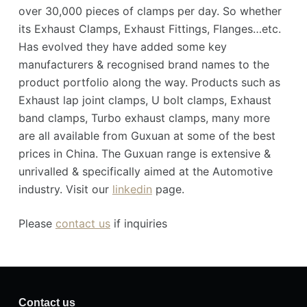
over 30,000 pieces of clamps per day. So whether
its Exhaust Clamps, Exhaust Fittings, Flanges…etc.
Has evolved they have added some key
manufacturers & recognised brand names to the
product portfolio along the way. Products such as
Exhaust lap joint clamps, U bolt clamps, Exhaust
band clamps, Turbo exhaust clamps, many more
are all available from Guxuan at some of the best
prices in China. The Guxuan range is extensive &
unrivalled & specifically aimed at the Automotive
industry. Visit our
linkedin
page.
Please
contact us
if inquiries
Contact us