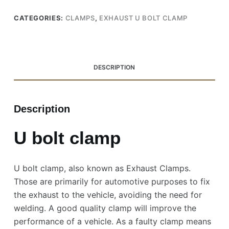
CATEGORIES:
CLAMPS
,
EXHAUST U BOLT CLAMP
DESCRIPTION
Description
U bolt clamp
U bolt clamp, also known as Exhaust Clamps.
Those are primarily for automotive purposes to fix
the exhaust to the vehicle, avoiding the need for
welding. A good quality clamp will improve the
performance of a vehicle. As a faulty clamp means