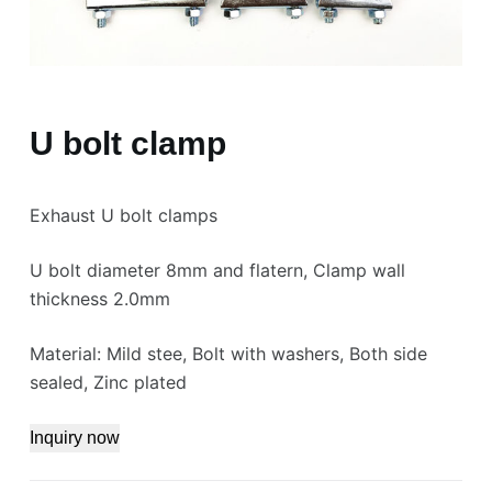
U bolt clamp
Exhaust U bolt clamps
U bolt diameter 8mm and flatern, Clamp wall
thickness 2.0mm
Material: Mild stee, Bolt with washers, Both side
sealed, Zinc plated
Inquiry now