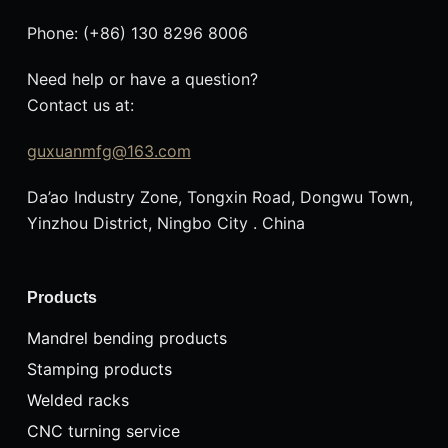
Phone: (+86) 130 8296 8006
Need help or have a question?
Contact us at:
guxuanmfg@163.com
Da’ao Industry Zone, Tongxin Road, Dongwu Town,
Yinzhou District, Ningbo City . China
Products
Mandrel bending products
Stamping products
Welded racks
CNC turning service