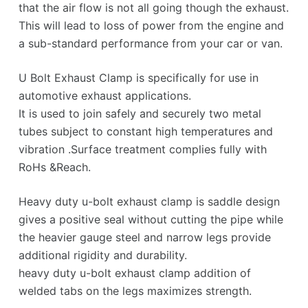
that the air flow is not all going though the exhaust.
This will lead to loss of power from the engine and
a sub-standard performance from your car or van.
U Bolt Exhaust Clamp is specifically for use in
automotive exhaust applications.
It is used to join safely and securely two metal
tubes subject to constant high temperatures and
vibration .Surface treatment complies fully with
RoHs &Reach.
Heavy duty u-bolt exhaust clamp is saddle design
gives a positive seal without cutting the pipe while
the heavier gauge steel and narrow legs provide
additional rigidity and durability.
heavy duty u-bolt exhaust clamp addition of
welded tabs on the legs maximizes strength.