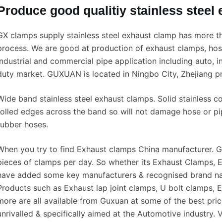
Produce good qualitiy stainless steel
GX clamps supply stainless steel exhaust clamp has more t
process. We are good at production of exhaust clamps, hos
industrial and commercial pipe application including auto, i
duty market. GUXUAN is located in Ningbo City, Zhejiang pr
Wide band stainless steel exhaust clamps. Solid stainless c
rolled edges across the band so will not damage hose or pi
rubber hoses.
When you try to find Exhaust clamps China manufacturer. 
pieces of clamps per day. So whether its Exhaust Clamps, E
have added some key manufacturers & recognised brand nam
Products such as Exhaust lap joint clamps, U bolt clamps,
more are all available from Guxuan at some of the best pric
unrivalled & specifically aimed at the Automotive industry. V