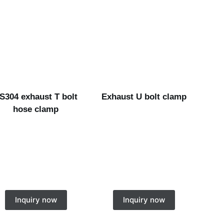
S304 exhaust T bolt
Exhaust U bolt clamp
hose clamp
Inquiry now
Inquiry now