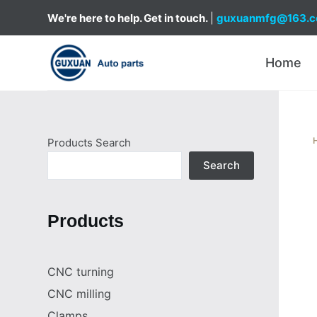
S
We're here to help. Get in touch.
|
guxuanmfg@163.
k
i
Home
p
t
o
c
Products Search
o
n
Search
t
e
Products
n
t
CNC turning
CNC milling
Clamps