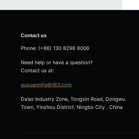
Contact us
Phone: (+86) 130 8296 8006
Need help or have a question?
Contact us at:
guxuanmfg@163.com
Da’ao Industry Zone, Tongxin Road, Dongwu
Town, Yinzhou District, Ningbo City . China