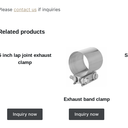
Please
contact us
if inquiries
Related products
5 inch lap joint exhaust
S
clamp
Exhaust band clamp
Inquiry now
Inquiry now