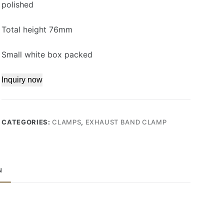
polished
Total height 76mm
Small white box packed
Inquiry now
CATEGORIES:
CLAMPS
,
EXHAUST BAND CLAMP
N