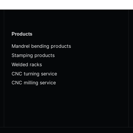
Products
Mandrel bending products
Stamping products
Welded racks
CNC turning service
CNC milling service