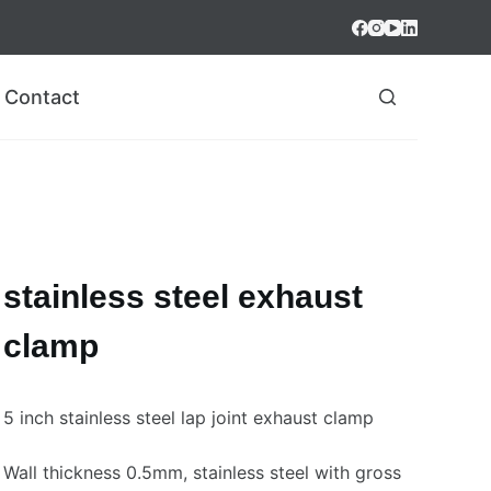
Contact
stainless steel exhaust
clamp
5 inch stainless steel lap joint exhaust clamp
Wall thickness 0.5mm, stainless steel with gross