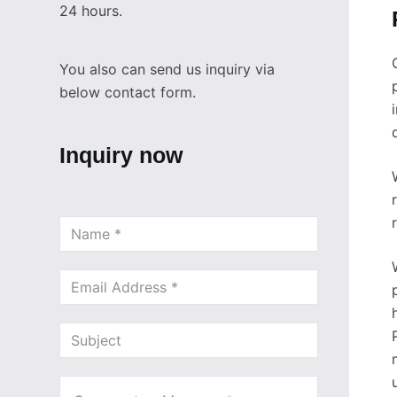
24 hours.
You also can send us inquiry via
below contact form.
Inquiry now