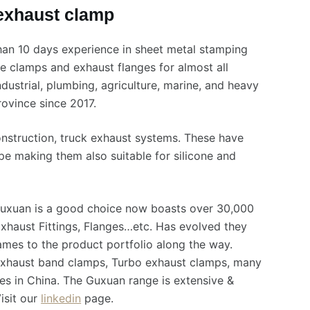
 exhaust clamp
han 10 days experience in sheet metal stamping
e clamps and exhaust flanges for almost all
ndustrial, plumbing, agriculture, marine, and heavy
ovince since 2017.
onstruction, truck exhaust systems. These have
pe making them also suitable for silicone and
Guxuan is a good choice now boasts over 30,000
xhaust Fittings, Flanges…etc. Has evolved they
es to the product portfolio along the way.
 Exhaust band clamps, Turbo exhaust clamps, many
es in China. The Guxuan range is extensive &
isit our
linkedin
page.