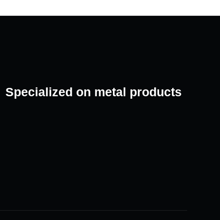
Specialized on metal products