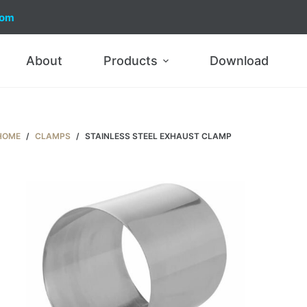
com
About
Products
Download
HOME
/
CLAMPS
/
STAINLESS STEEL EXHAUST CLAMP