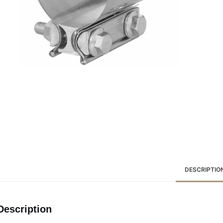
DESCRIPTIO
Description