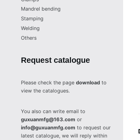
Mandrel bending
Stamping
Welding
Others
Request catalogue
Please check the page
download
to
view the catalogues.
You also can write email to
guxuanmfg@163.com
or
info@guxuanmfg.com
to request our
latest catalogue, we will reply within