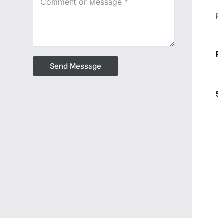
Send Message