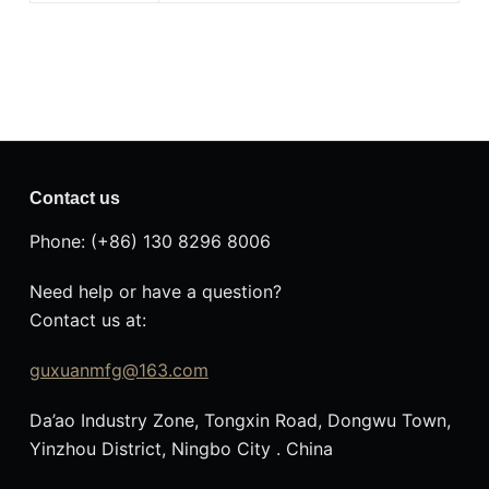
Contact us
Phone: (+86) 130 8296 8006
Need help or have a question?
Contact us at:
guxuanmfg@163.com
Da’ao Industry Zone, Tongxin Road, Dongwu Town,
Yinzhou District, Ningbo City . China