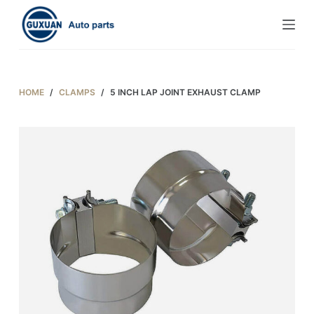
S
k
i
p
t
HOME
/
CLAMPS
/
5 INCH LAP JOINT EXHAUST CLAMP
o
c
o
n
t
e
n
t