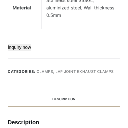
Stainless steel SS304,
Material
aluminized steel, Wall thickness
0.5mm
Inquiry now
CATEGORIES:
CLAMPS
,
LAP JOINT EXHAUST CLAMPS
DESCRIPTION
Description