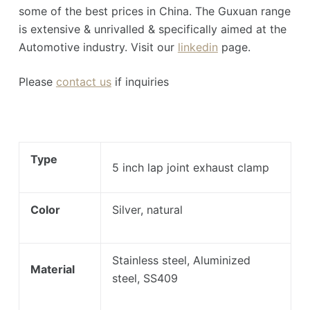
some of the best prices in China. The Guxuan range
is extensive & unrivalled & specifically aimed at the
Automotive industry. Visit our
linkedin
page.
Please
contact us
if inquiries
Type
5 inch lap joint exhaust clamp
Color
Silver, natural
Stainless steel, Aluminized
Material
steel, SS409