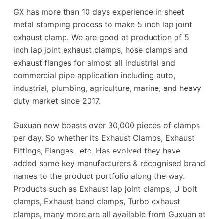
GX has more than 10 days experience in sheet
metal stamping process to make 5 inch lap joint
exhaust clamp. We are good at production of 5
inch lap joint exhaust clamps, hose clamps and
exhaust flanges for almost all industrial and
commercial pipe application including auto,
industrial, plumbing, agriculture, marine, and heavy
duty market since 2017.
Guxuan now boasts over 30,000 pieces of clamps
per day. So whether its Exhaust Clamps, Exhaust
Fittings, Flanges…etc. Has evolved they have
added some key manufacturers & recognised brand
names to the product portfolio along the way.
Products such as Exhaust lap joint clamps, U bolt
clamps, Exhaust band clamps, Turbo exhaust
clamps, many more are all available from Guxuan at