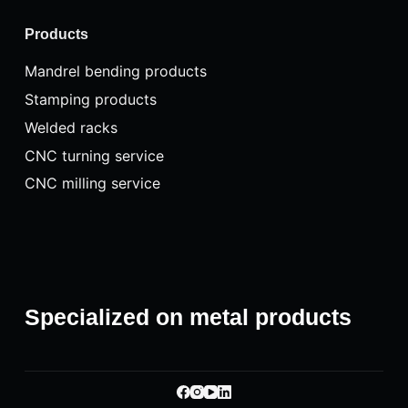
Products
Mandrel bending products
Stamping products
Welded racks
CNC turning service
CNC milling service
Specialized on metal products