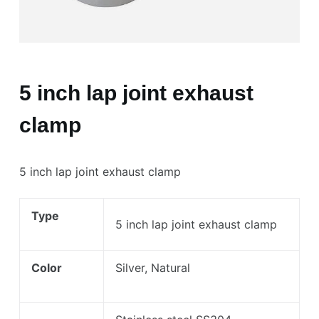
5 inch lap joint exhaust
clamp
5 inch lap joint exhaust clamp
Type
5 inch lap joint exhaust clamp
Color
Silver, Natural