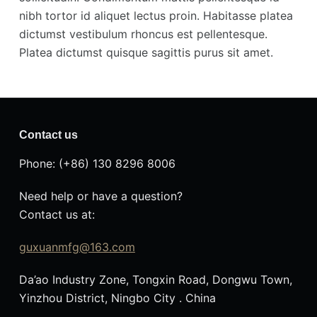
nibh tortor id aliquet lectus proin. Habitasse platea
dictumst vestibulum rhoncus est pellentesque.
Platea dictumst quisque sagittis purus sit amet.
Contact us
Phone: (+86) 130 8296 8006
Need help or have a question?
Contact us at:
guxuanmfg@163.com
Da’ao Industry Zone, Tongxin Road, Dongwu Town,
Yinzhou District, Ningbo City . China